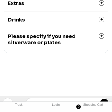
Extras
Drinks
Please specify if you need
silverware or plates
Track
Login
Shopping Cart
0