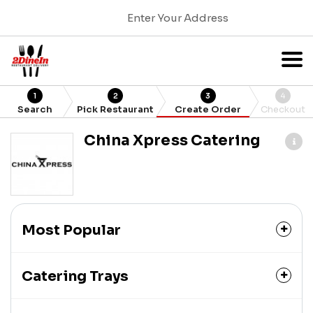
Enter Your Address
1
2
3
4
Search
Pick Restaurant
Create Order
Checkout
China Xpress Catering
Most Popular
Catering Trays