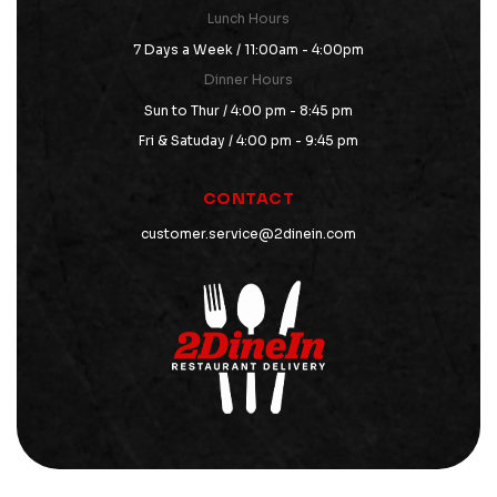
Lunch Hours
7 Days a Week / 11:00am - 4:00pm
Dinner Hours
Sun to Thur / 4:00 pm - 8:45 pm
Fri & Satuday / 4:00 pm - 9:45 pm
CONTACT
customer.service@2dinein.com