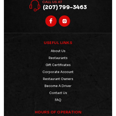
CALL US AT
(207) 799-3463
USEFUL LINKS
About Us
Restaurants
Gift Certificates
Corporate Account
Restaurant Owners
Become A Driver
Contact Us
FAQ
HOURS OF OPERATION