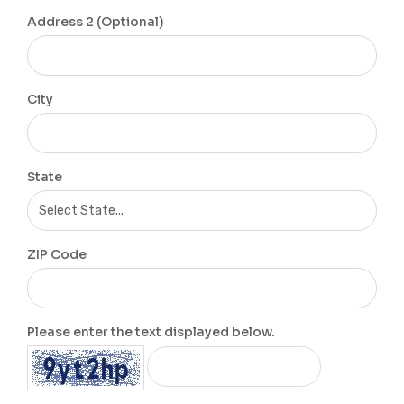
Address 2 (Optional)
City
State
ZIP Code
Please enter the text displayed below.