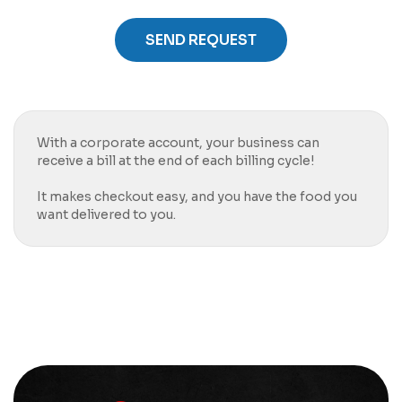
SEND REQUEST
With a corporate account, your business can
receive a bill at the end of each billing cycle!
It makes checkout easy, and you have the food you
want delivered to you.