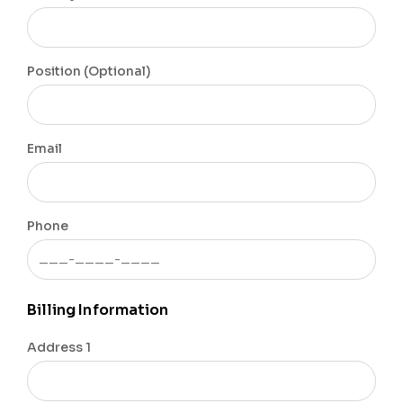
Position (Optional)
Email
Phone
Billing Information
Address 1