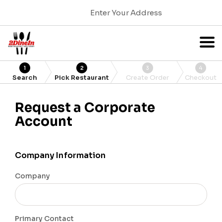
Enter Your Address
1
2
3
4
Search
Pick Restaurant
Create Order
Checkout
Request a Corporate
Account
Company Information
Company
Primary Contact