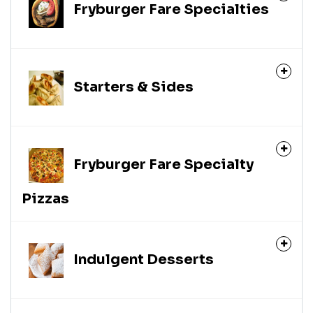
Fryburger Fare Specialties
Starters & Sides
Fryburger Fare Specialty
Pizzas
Indulgent Desserts