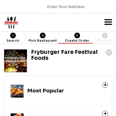
Enter Your Address
1
2
3
4
Search
Pick Restaurant
Create Order
Checkout
Fryburger Fare Festival
Foods
Most Popular