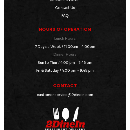
Contact Us
FAQ
HOURS OF OPERATION
Lunch Hours
7 Days a Week / 11:00am - 4:00pm
Dinner Hours
Sun to Thur / 4:00 pm - 8:45 pm
Fri & Satuday / 4:00 pm - 9:45 pm
CONTACT
customer.service@2dinein.com