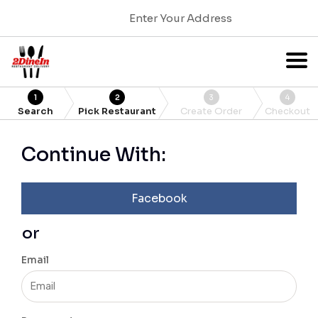
Enter Your Address
1
2
3
4
Search
Pick Restaurant
Create Order
Checkout
Continue With:
Facebook
or
Email