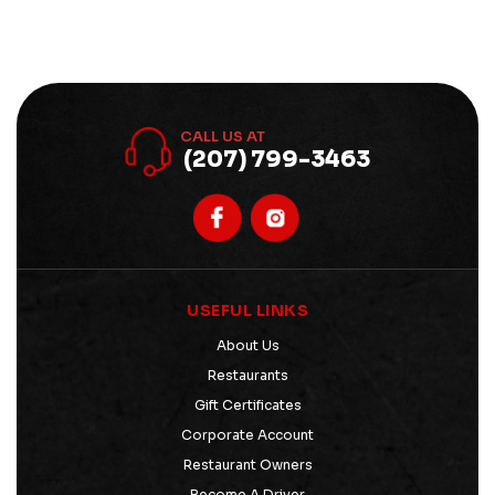
CALL US AT
(207) 799-3463
USEFUL LINKS
About Us
Restaurants
Gift Certificates
Corporate Account
Restaurant Owners
Become A Driver