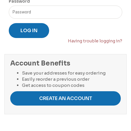
Password
LOG IN
Having trouble logging in?
Account Benefits
Save your addresses for easy ordering
Easily reorder a previous order
Get access to coupon codes
CREATE AN ACCOUNT