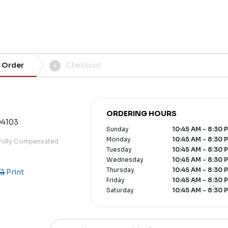
 Order
Checkout
4
ORDERING HOURS
04103
Sunday
10:45 AM - 8:30 
Monday
10:45 AM - 8:30 
 Fully Compensated
Tuesday
10:45 AM - 8:30 
Wednesday
10:45 AM - 8:30 
Thursday
10:45 AM - 8:30 
Print
Friday
10:45 AM - 8:30 
Saturday
10:45 AM - 8:30 