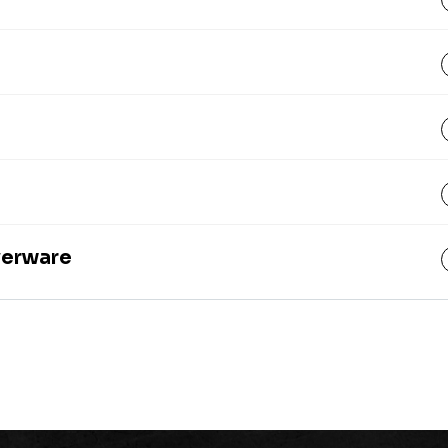
lverware