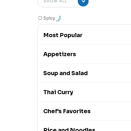
Spicy
Most Popular
Appetizers
Soup and Salad
Thai Curry
Chef's Favorites
Rice and Noodles