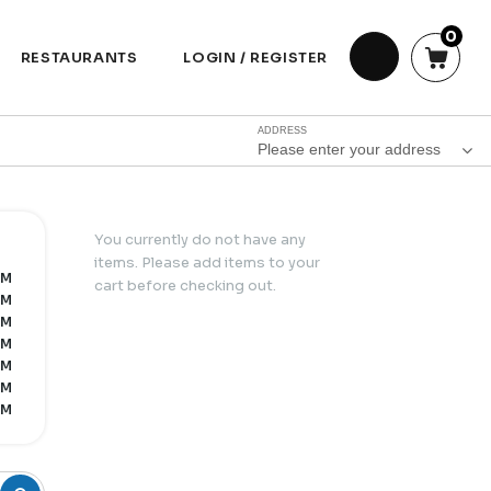
0
RESTAURANTS
LOGIN / REGISTER
ADDRESS
Please enter your address
You currently do not have any
items. Please add items to your
PM
cart before checking out.
PM
PM
PM
PM
PM
PM