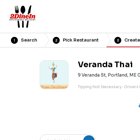
Search
Pick Restaurant
Create
1
2
3
Veranda Thai
9 Veranda St, Portland, ME 
Tipping Not Necessary- Drivers