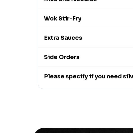
Wok Stir-Fry
Extra Sauces
Side Orders
Please specify if you need si