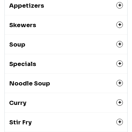
Appetizers
Skewers
Soup
Specials
Noodle Soup
Curry
Stir Fry