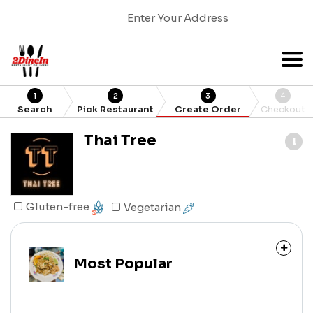
Enter Your Address
1
2
3
4
Search
Pick Restaurant
Create Order
Checkout
Thai Tree
Gluten-free
Vegetarian
Most Popular