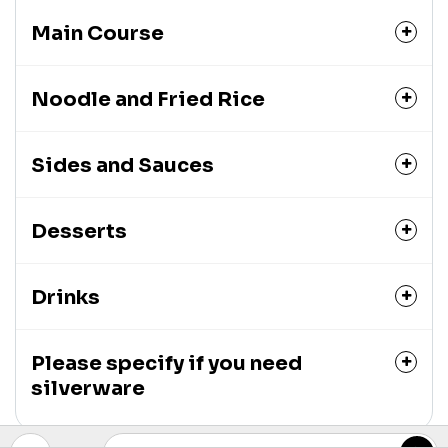
Main Course
Noodle and Fried Rice
Sides and Sauces
Desserts
Drinks
Please specify if you need
silverware