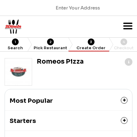
Enter Your Address
1
2
3
4
Search
Pick Restaurant
Create Order
Checkout
Romeos Pizza
Most Popular
Starters