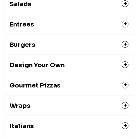
Salads
Entrees
Burgers
Design Your Own
Gourmet Pizzas
Wraps
Italians