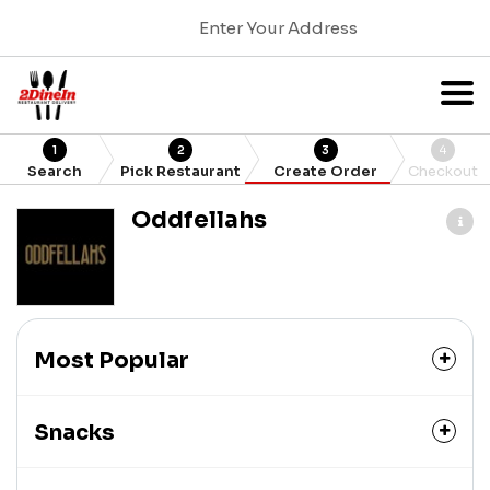
Enter Your Address
1
2
3
4
Search
Pick Restaurant
Create Order
Checkout
Oddfellahs
Most Popular
Snacks