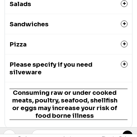
Salads
Sandwiches
Pizza
Please specify if you need
silveware
Consuming raw or under cooked
meats, poultry, seafood, shellfish
or eggs may increase your risk of
food borne illness