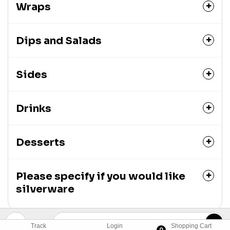
Wraps
Dips and Salads
Sides
Drinks
Desserts
Please specify if you would like
silverware
Track
Login
Shopping Cart
0