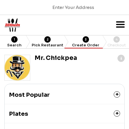
Enter Your Address
1
2
3
4
Search
Pick Restaurant
Create Order
Checkout
Mr. Chickpea
Most Popular
Plates