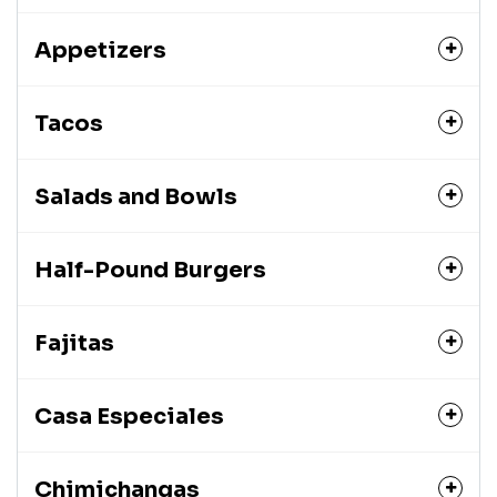
Appetizers
Tacos
Salads and Bowls
Half-Pound Burgers
Fajitas
Casa Especiales
Chimichangas