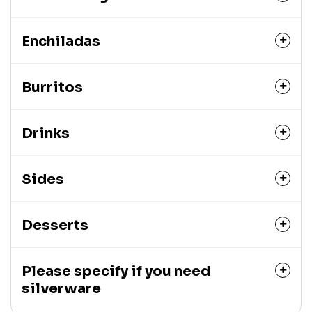
Enchiladas
Burritos
Drinks
Sides
Desserts
Please specify if you need
silverware