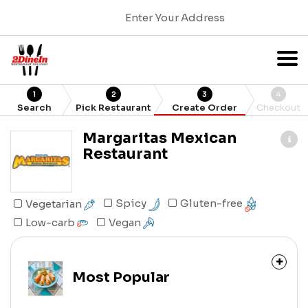
Enter Your Address
1
2
3
4
Search
Pick Restaurant
Create Order
Checkout
Margaritas Mexican
Restaurant
Gluten-free
Spicy
Vegetarian
Low-carb
Vegan
Most Popular