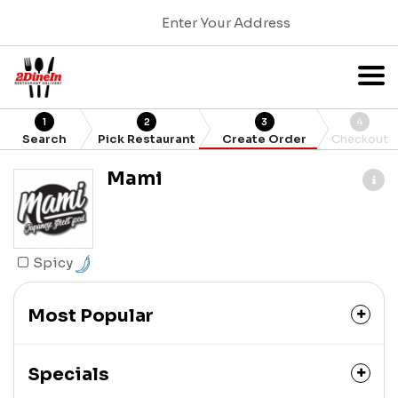
Enter Your Address
1
2
3
4
Search
Pick Restaurant
Create Order
Checkout
Mami
Spicy
Most Popular
Specials