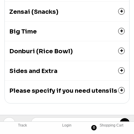
Zensai (Snacks)
Big Time
Donburi (Rice Bowl)
Sides and Extra
Please specify if you need utensils
Track
Login
Shopping Cart
0