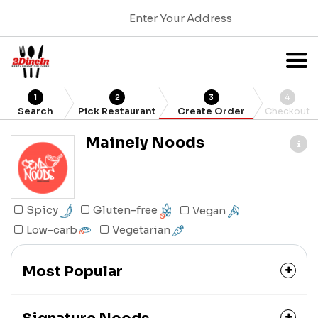
Enter Your Address
1
2
3
4
Search
Pick Restaurant
Create Order
Checkout
Mainely Noods
Gluten-free
Spicy
Vegan
Low-carb
Vegetarian
Most Popular