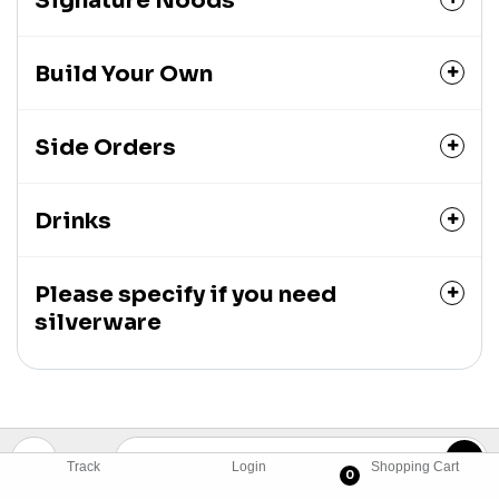
Signature Noods
Build Your Own
Side Orders
Drinks
Please specify if you need
silverware
Track
Login
Shopping Cart
0