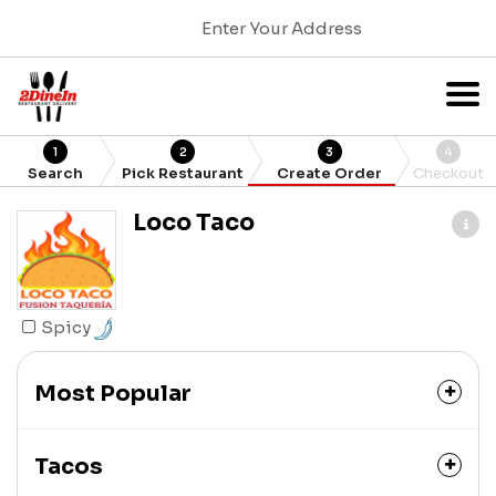
Enter Your Address
1
2
3
4
Search
Pick Restaurant
Create Order
Checkout
Loco Taco
Spicy
Most Popular
Tacos