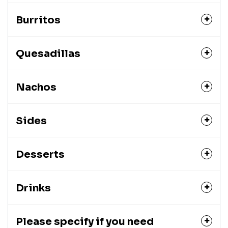
Burritos
Quesadillas
Nachos
Sides
Desserts
Drinks
Please specify if you need