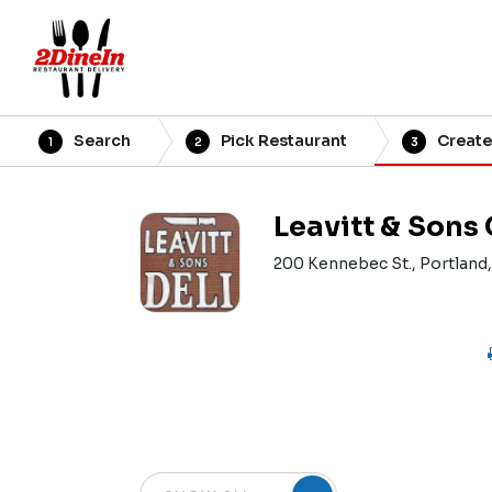
Search
Pick Restaurant
Create
1
2
3
Leavitt & Sons
200 Kennebec St., Portland