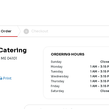
 Order
Checkout
4
 Catering
ORDERING HOURS
, ME 04101
Sunday
Clos
Monday
1 AM - 3:15 
Tuesday
1 AM - 3:15 
Wednesday
1 AM - 3:15 
Print
Thursday
1 AM - 3:15 
Friday
1 AM - 3:15 
Saturday
Clos