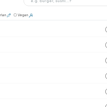
rian
Vegan