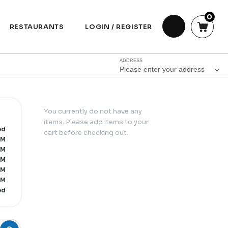
0
RESTAURANTS
LOGIN / REGISTER
ADDRESS
Please enter your address
You currently do not have any
items. Please add items to your
ed
cart before checking out.
PM
PM
PM
PM
PM
ed