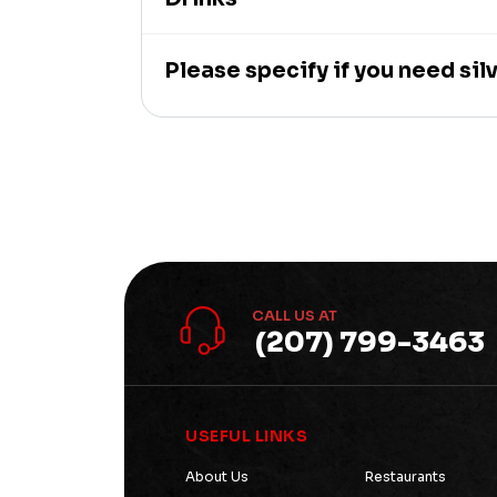
Please specify if you need sil
CALL US AT
(207) 799-3463
USEFUL LINKS
About Us
Restaurants