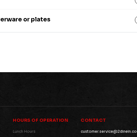
verware or plates
HOURS OF OPERATION
CONTACT
Lunch Hours
customer.service@2dinein.c