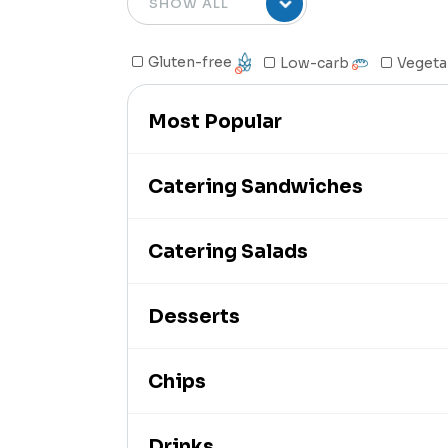
Gluten-free
Low-carb
Vegeta
Most Popular
Catering Sandwiches
Catering Salads
Desserts
Chips
Drinks