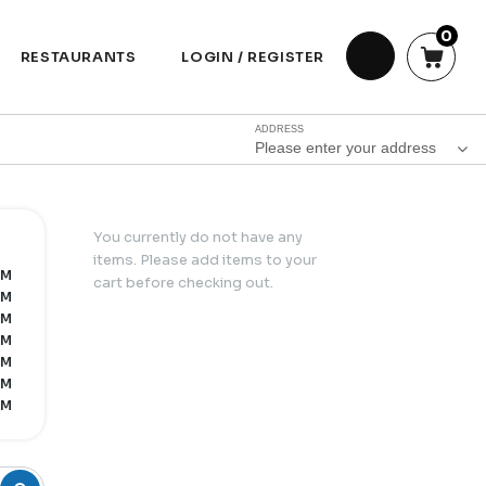
0
RESTAURANTS
LOGIN / REGISTER
ADDRESS
Please enter your address
You currently do not have any
items. Please add items to your
PM
cart before checking out.
PM
PM
PM
PM
PM
PM