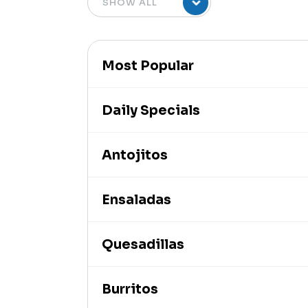
Most Popular
Daily Specials
Antojitos
Ensaladas
Quesadillas
Burritos