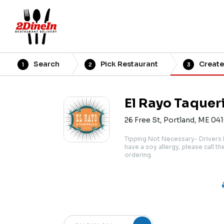
Search
Pick Restaurant
Create
1
2
3
El Rayo Taquer
26 Free St, Portland, ME 04
Tipping Not Necessary- Drivers 
have a soy allergy, please call t
ordering.