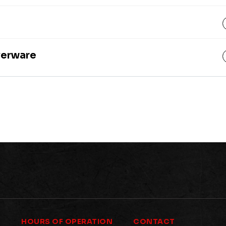
lverware
HOURS OF OPERATION
CONTACT