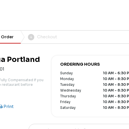
 Order
Checkout
4
ia Portland
ORDERING HOURS
101
Sunday
10 AM - 6:30 
Monday
10 AM - 8:30 
Fully Compensated If you
he restaurant before
Tuesday
10 AM - 8:30 
Wednesday
10 AM - 8:30 
Thursday
10 AM - 8:30 
Friday
10 AM - 8:30 
Print
Saturday
10 AM - 8:30 