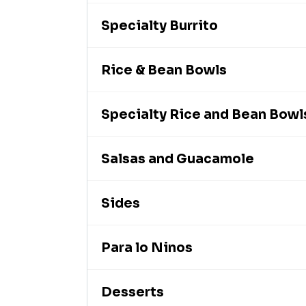
Specialty Burrito
Rice & Bean Bowls
Specialty Rice and Bean Bowl
Salsas and Guacamole
Sides
Para lo Ninos
Desserts