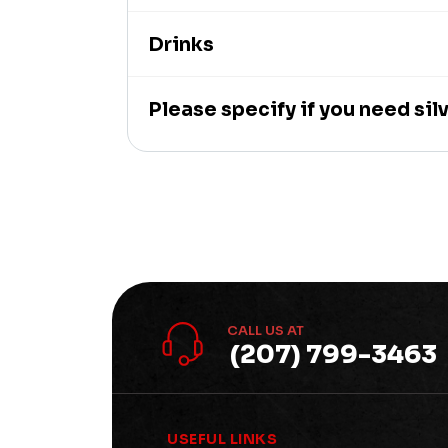
Drinks
Please specify if you need si
CALL US AT
(207) 799-3463
USEFUL LINKS