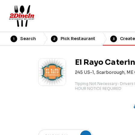
Search
Pick Restaurant
Create
1
2
3
El Rayo Cateri
245 US-1, Scarborough, ME
Tipping Not Necessary- Drivers
HOUR NOTICE REQUIRED