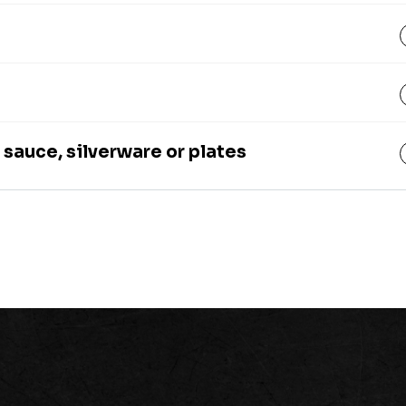
 sauce, silverware or plates