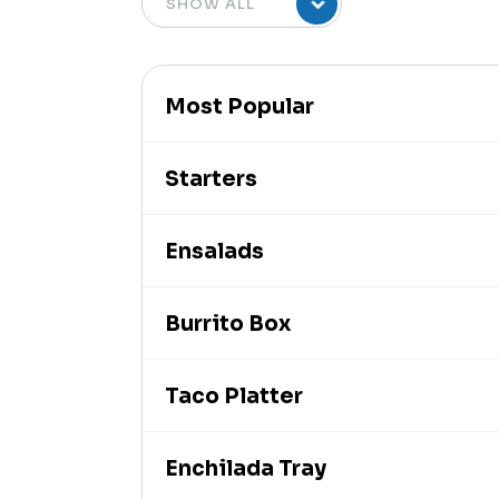
Most Popular
Starters
Ensalads
Burrito Box
Taco Platter
Enchilada Tray