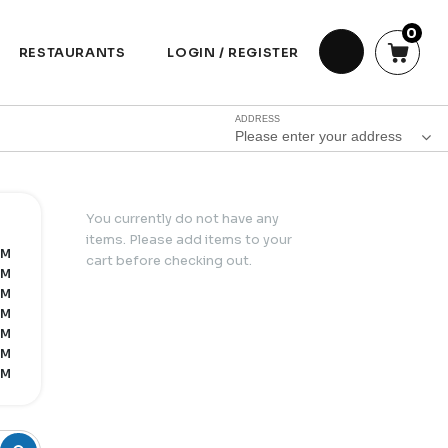
0
RESTAURANTS
LOGIN / REGISTER
ADDRESS
Please enter your address
You currently do not have any
items. Please add items to your
PM
cart before checking out.
PM
PM
PM
PM
PM
PM