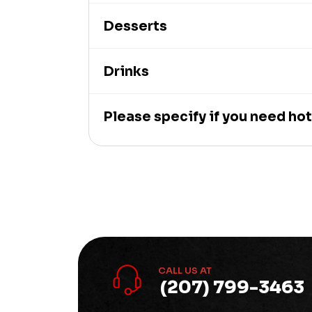
Desserts
Drinks
Please specify if you need hot
CALL US AT
(207) 799-3463