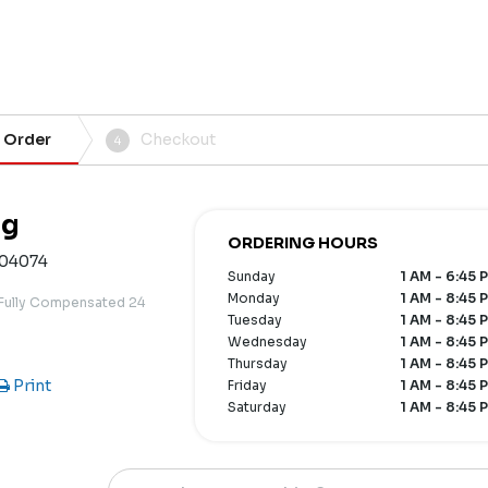
 Order
Checkout
4
ng
ORDERING HOURS
 04074
Sunday
1 AM - 6:45 
Monday
1 AM - 8:45 
 Fully Compensated 24
Tuesday
1 AM - 8:45 
Wednesday
1 AM - 8:45 
Thursday
1 AM - 8:45 
Print
Friday
1 AM - 8:45 
Saturday
1 AM - 8:45 