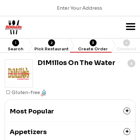
Enter Your Address
1
2
3
4
Search
Pick Restaurant
Create Order
Checkout
DiMillos On The Water
Gluten-free
Most Popular
Appetizers