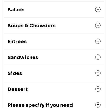
Salads
Soups & Chowders
Entrees
Sandwiches
Sides
Dessert
Please specify if you need