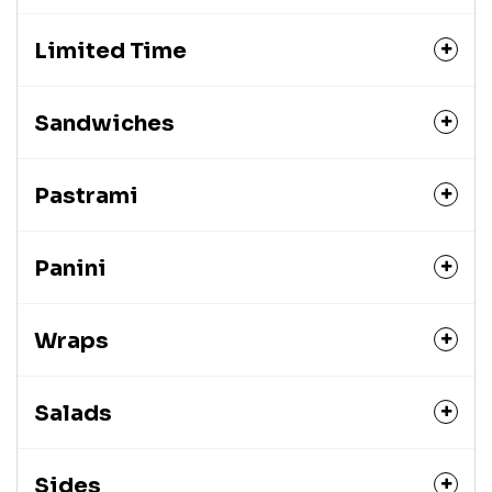
Limited Time
Sandwiches
Pastrami
Panini
Wraps
Salads
Sides