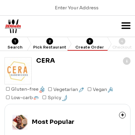
Enter Your Address
1
2
3
4
Search
Pick Restaurant
Create Order
Checkout
CERA
Gluten-free
Vegetarian
Vegan
Spicy
Low-carb
Most Popular