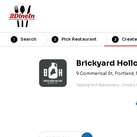
Search
Pick Restaurant
Create
1
2
3
Brickyard Holl
9 Commerical St, Portland,
Tipping Not Necessary- Drivers