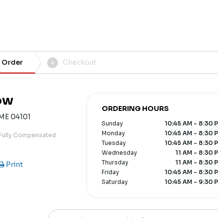
 Order
Checkout
4
ow
ORDERING HOURS
 ME 04101
Sunday
10:45 AM - 8:30 
Monday
10:45 AM - 8:30 
 Fully Compensated
Tuesday
10:45 AM - 8:30 
Wednesday
11 AM - 8:30 
Thursday
11 AM - 8:30 
Print
Friday
10:45 AM - 8:30 
Saturday
10:45 AM - 9:30 