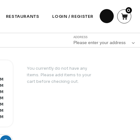
0
RESTAURANTS
LOGIN / REGISTER
ADDRESS
Please enter your address
You currently do not have any
items. Please add items to your
PM
cart before checking out.
PM
PM
PM
PM
PM
PM