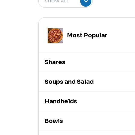
Most Popular
Shares
Soups and Salad
Handhelds
Bowls