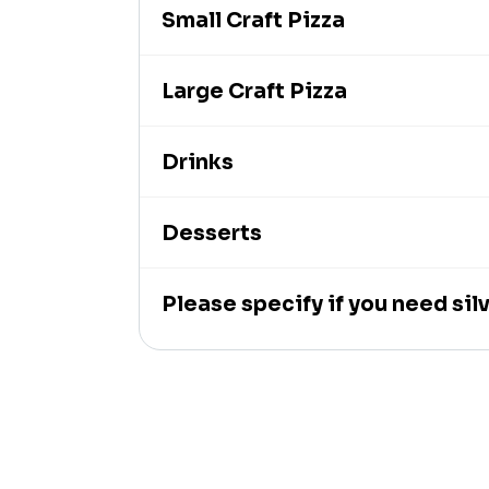
Small Craft Pizza
Large Craft Pizza
Drinks
Desserts
Please specify if you need si