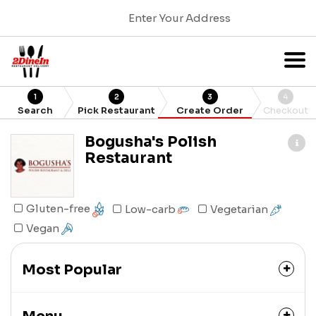
Enter Your Address
1
2
3
4
Search
Pick Restaurant
Create Order
Checkout
Bogusha's Polish
Restaurant
Gluten-free
Low-carb
Vegetarian
Vegan
Most Popular